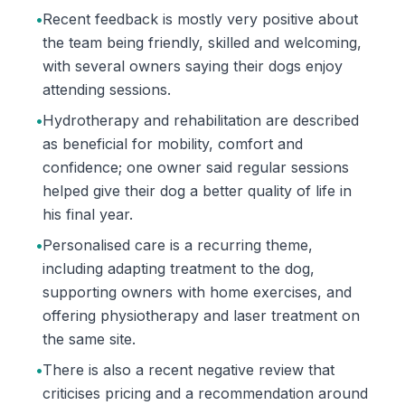
•
Recent feedback is mostly very positive about
the team being friendly, skilled and welcoming,
with several owners saying their dogs enjoy
attending sessions.
•
Hydrotherapy and rehabilitation are described
as beneficial for mobility, comfort and
confidence; one owner said regular sessions
helped give their dog a better quality of life in
his final year.
•
Personalised care is a recurring theme,
including adapting treatment to the dog,
supporting owners with home exercises, and
offering physiotherapy and laser treatment on
the same site.
•
There is also a recent negative review that
criticises pricing and a recommendation around