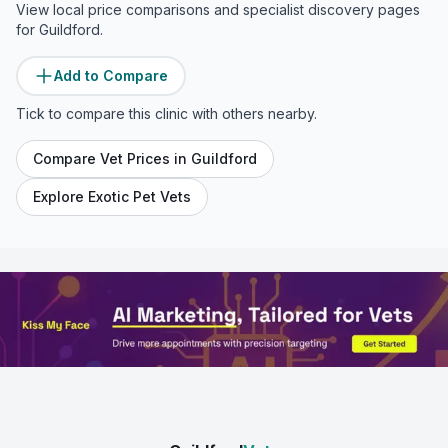
View local price comparisons and specialist discovery pages
for
Guildford
.
Add to Compare
Tick to compare this clinic with others nearby.
Compare Vet Prices in
Guildford
Explore Exotic Pet Vets