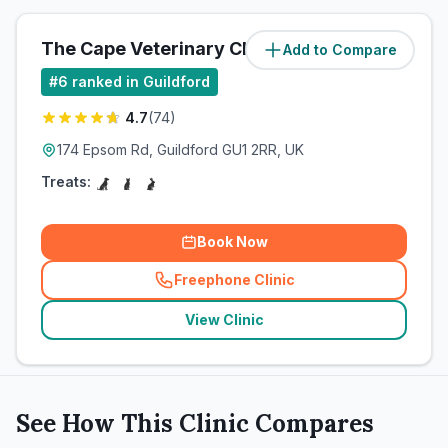
The Cape Veterinary Clinic
Add to Compare
(
5
miles)
#
6
ranked in Guildford
4.7
(
74
)
174 Epsom Rd, Guildford GU1 2RR, UK
Treats:
Book Now
Freephone Clinic
(
related_clinics_call
)
View Clinic
See How This Clinic Compares