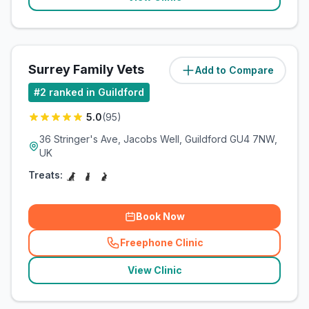
Surrey Family Vets
Add to Compare
(
4.5
miles)
#
2
ranked in Guildford
5.0
(
95
)
36 Stringer's Ave, Jacobs Well, Guildford GU4 7NW,
UK
Treats:
Book Now
Freephone Clinic
(
related_clinics_call
)
View Clinic