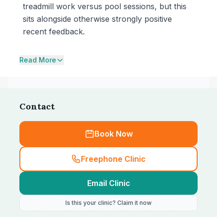
treadmill work versus pool sessions, but this
sits alongside otherwise strongly positive
recent feedback.
Read More
Contact
Book Now
Freephone Clinic
Email Clinic
Is this your clinic? Claim it now