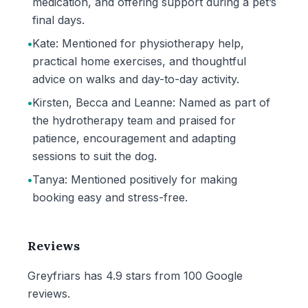
medication, and offering support during a pet’s
final days.
•
Kate: Mentioned for physiotherapy help,
practical home exercises, and thoughtful
advice on walks and day-to-day activity.
•
Kirsten, Becca and Leanne: Named as part of
the hydrotherapy team and praised for
patience, encouragement and adapting
sessions to suit the dog.
•
Tanya: Mentioned positively for making
booking easy and stress-free.
Reviews
Greyfriars has 4.9 stars from 100 Google
reviews.