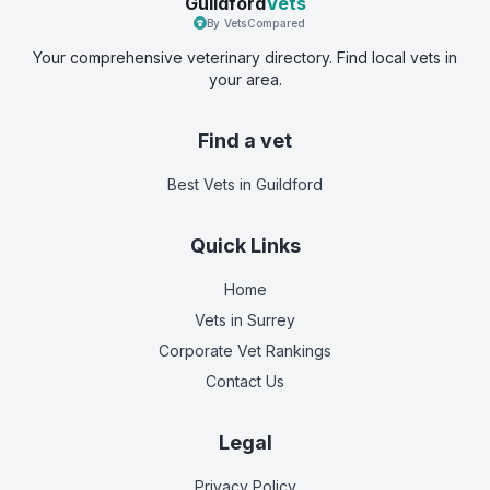
Guildford
Vets
By VetsCompared
Your comprehensive veterinary directory. Find local vets in
your area.
Find a vet
Best Vets
in Guildford
Quick Links
Home
Vets in
Surrey
Corporate Vet Rankings
Contact Us
Legal
Privacy Policy