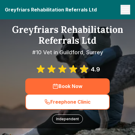
Greyfriars Rehabilitation Referrals Ltd
Greyfriars Rehabilitation
Referrals Ltd
#10 Vet in Guildford, Surrey
4.9
Book Now
Freephone Clinic
Independent