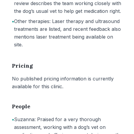
review describes the team working closely with
the dog’s usual vet to help get medication right.
•
Other therapies: Laser therapy and ultrasound
treatments are listed, and recent feedback also
mentions laser treatment being available on
site.
Pricing
No published pricing information is currently
available for this clinic.
People
•
Suzanna: Praised for a very thorough
assessment, working with a dog’s vet on