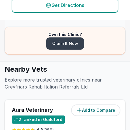
Get Directions
Own this Clinic?
Claim It Now
Nearby Vets
Explore more trusted veterinary clinics near
Greyfriars Rehabilitation Referrals Ltd
Aura Veterinary
Add to Compare
(
1.8
miles)
#
12
ranked in Guildford
4.8
(
286
)