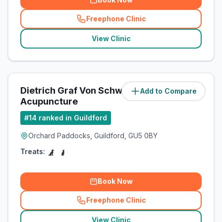
Freephone Clinic
(
related_clinics_call
)
View Clinic
Dietrich Graf Von Schweinitz
Add to Compare
(
4.2
miles)
Acupuncture
#
14
ranked in Guildford
Orchard Paddocks, Guildford, GU5 0BY
Treats:
Book Now
Freephone Clinic
(
related_clinics_call
)
View Clinic