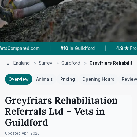
|
|
.com
#10
In Guildford
4.9 ★
From 100 Review
England
>
Surrey
>
Guildford
>
Greyfriars Rehabilitat
Overview
Animals
Pricing
Opening Hours
Revie
Greyfriars Rehabilitation
Referrals Ltd
– Vets in
Guildford
Updated
April 2026