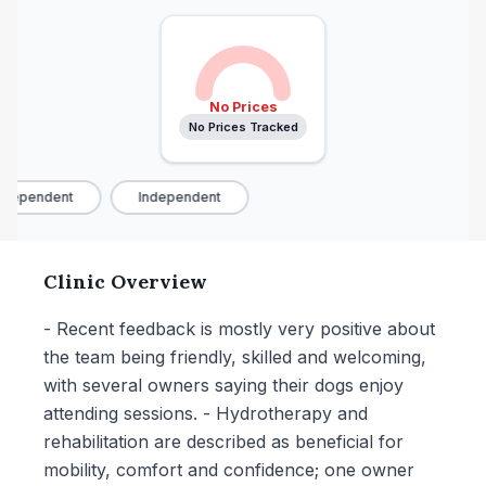
No Prices
No Prices Tracked
dependent
Independent
Clinic Overview
- Recent feedback is mostly very positive about
the team being friendly, skilled and welcoming,
with several owners saying their dogs enjoy
attending sessions. - Hydrotherapy and
rehabilitation are described as beneficial for
mobility, comfort and confidence; one owner