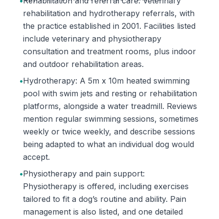
•
Rehabilitation and referral care: Veterinary
rehabilitation and hydrotherapy referrals, with
the practice established in 2001. Facilities listed
include veterinary and physiotherapy
consultation and treatment rooms, plus indoor
and outdoor rehabilitation areas.
•
Hydrotherapy: A 5m x 10m heated swimming
pool with swim jets and resting or rehabilitation
platforms, alongside a water treadmill. Reviews
mention regular swimming sessions, sometimes
weekly or twice weekly, and describe sessions
being adapted to what an individual dog would
accept.
•
Physiotherapy and pain support:
Physiotherapy is offered, including exercises
tailored to fit a dog’s routine and ability. Pain
management is also listed, and one detailed