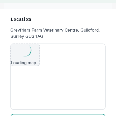
Location
Greyfriars Farm Veterinary Centre, Guildford,
Surrey GU3 1AG
Loading map...