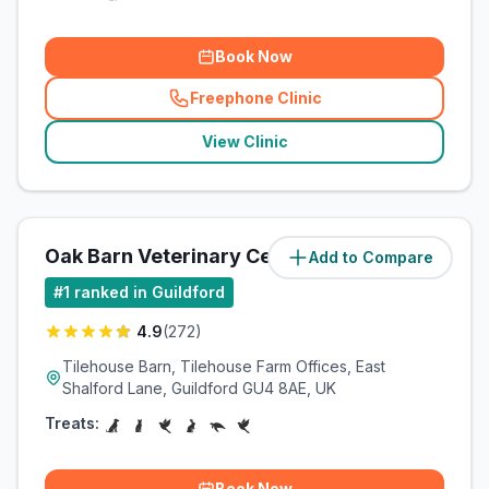
Book Now
Freephone Clinic
(
related_clinics_call
)
View Clinic
Oak Barn Veterinary Centre
Add to Compare
(
3.5
miles)
#
1
ranked in Guildford
4.9
(
272
)
Tilehouse Barn, Tilehouse Farm Offices, East
Shalford Lane, Guildford GU4 8AE, UK
Treats:
Book Now