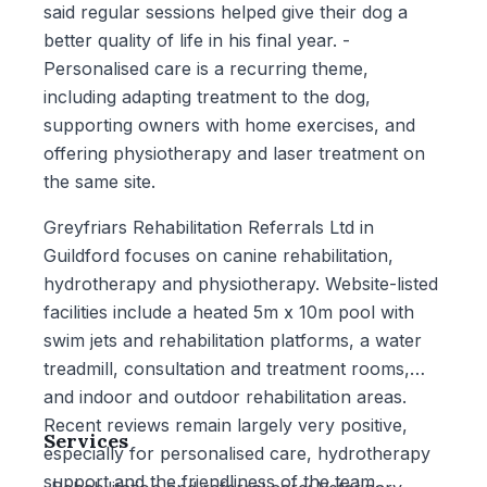
said regular sessions helped give their dog a
better quality of life in his final year. -
Personalised care is a recurring theme,
including adapting treatment to the dog,
supporting owners with home exercises, and
offering physiotherapy and laser treatment on
the same site.
Greyfriars Rehabilitation Referrals Ltd in
Guildford focuses on canine rehabilitation,
hydrotherapy and physiotherapy. Website-listed
facilities include a heated 5m x 10m pool with
swim jets and rehabilitation platforms, a water
treadmill, consultation and treatment rooms,
and indoor and outdoor rehabilitation areas.
Recent reviews remain largely very positive,
Services
especially for personalised care, hydrotherapy
support and the friendliness of the team.