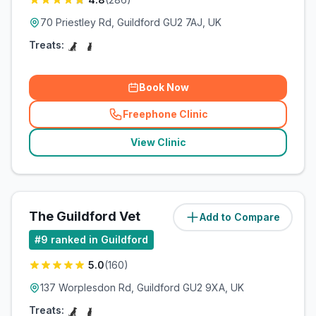
70 Priestley Rd, Guildford GU2 7AJ, UK
Treats:
Book Now
Freephone Clinic
(
related_clinics_call
)
View Clinic
The Guildford Vet
Add to Compare
(
3.2
miles)
#
9
ranked in Guildford
5.0
(
160
)
137 Worplesdon Rd, Guildford GU2 9XA, UK
Treats: