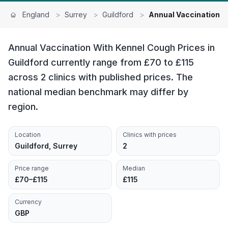
England
>
Surrey
>
Guildford
>
Annual Vaccination W
Annual Vaccination With Kennel Cough Prices in
Guildford currently range from £70 to £115
across 2 clinics with published prices. The
national median benchmark may differ by
region.
Location
Clinics with prices
Guildford, Surrey
2
Price range
Median
£70–£115
£115
Currency
GBP