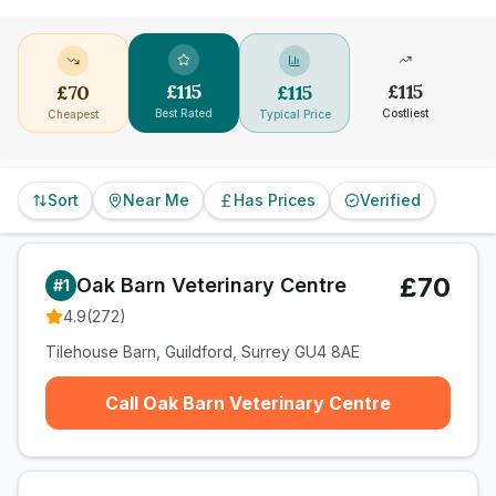
£
115
£
115
£
70
£
115
Best Rated
Costliest
Cheapest
Typical Price
Sort
Near Me
Has Prices
Verified
£70
Oak Barn Veterinary Centre
#
1
4.9
(
272
)
Tilehouse Barn, Guildford, Surrey GU4 8AE
Call Oak Barn Veterinary Centre