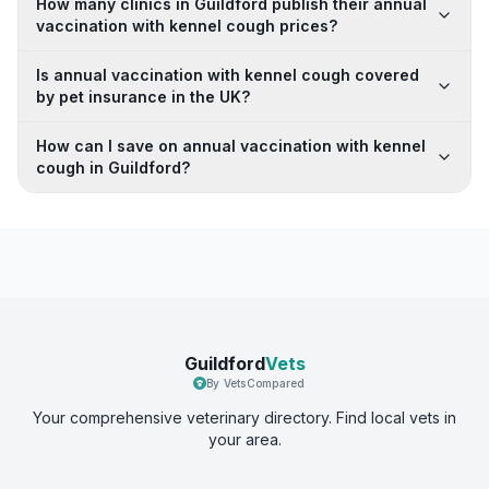
How many clinics in Guildford publish their annual
vaccination with kennel cough prices?
Is annual vaccination with kennel cough covered
by pet insurance in the UK?
How can I save on annual vaccination with kennel
cough in Guildford?
Guildford
Vets
By VetsCompared
Your comprehensive veterinary directory. Find local vets in
your area.