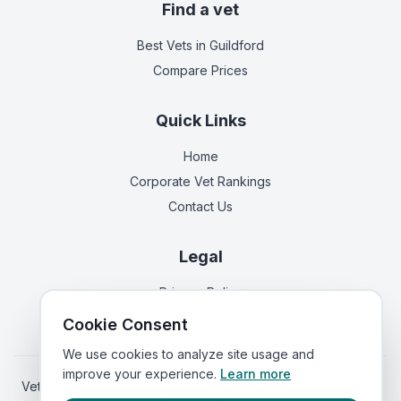
Find a vet
Best Vets
in Guildford
Compare Prices
Quick Links
Home
Corporate Vet Rankings
Contact Us
Legal
Privacy Policy
Terms of Service
Cookie Consent
We use cookies to analyze site usage and
improve your experience.
Learn more
Vets in
Scotland
|
Vets in
Wales
|
Vets in
Northern Ireland
|