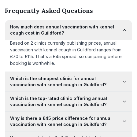
Frequently Asked Questions
How much does annual vaccination with kennel
cough cost in Guildford?
Based on 2 clinics currently publishing prices, annual
vaccination with kennel cough in Guildford ranges from
£70 to £115. That's a £45 spread, so comparing before
booking is worthwhile.
Which is the cheapest clinic for annual
vaccination with kennel cough in Guildford?
Which is the top-rated clinic offering annual
vaccination with kennel cough in Guildford?
Why is there a £45 price difference for annual
vaccination with kennel cough in Guildford?