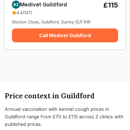
£115
Medivet Guildford
#
2
4.4
(
147
)
Stocton Close, Guildford, Surrey GU1 1HR
Call Medivet Guildford
Price context in
Guildford
Annual vaccination with kennel cough prices in
Guildford range from £70 to £115 across 2 clinics with
published prices.