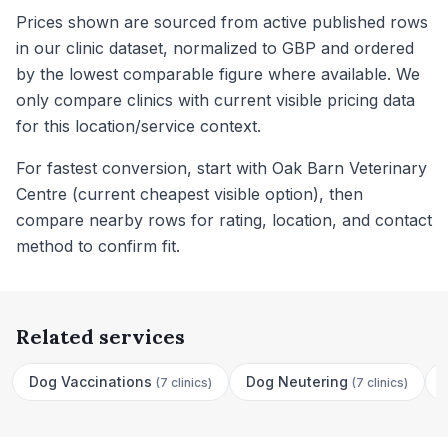
Prices shown are sourced from active published rows
in our clinic dataset, normalized to GBP and ordered
by the lowest comparable figure where available. We
only compare clinics with current visible pricing data
for this location/service context.
For fastest conversion, start with Oak Barn Veterinary
Centre (current cheapest visible option), then
compare nearby rows for rating, location, and contact
method to confirm fit.
Related services
Dog Vaccinations
Dog Neutering
(
7 clinics
)
(
7 clinics
)