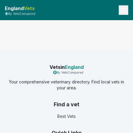
England
Vets
By VetsCompared
Vetsin
England
By VetsCompared
Your comprehensive veterinary directory. Find local vets in
your area.
Find a vet
Best Vets
Quick Links