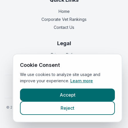
Home
Corporate Vet Rankings
Contact Us
Legal
Privacy Policy
Terms of Service
Cookie Consent
We use cookies to analyze site usage and
improve your experience.
Learn more
Vets in
England
|
Vets in
Scotland
|
Vets in
Wales
|
Vets in
Northern Ireland
|
Vets in
Ireland
Accept
©
2026
VetsInEngland.com. All rights reserved. Compare vets, prices
Reject
and services at
VetsCompared.com
.