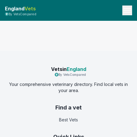
England
Vets
By VetsCompared
Vetsin
England
By VetsCompared
Your comprehensive veterinary directory. Find local vets in
your area.
Find a vet
Best Vets
Quick Links