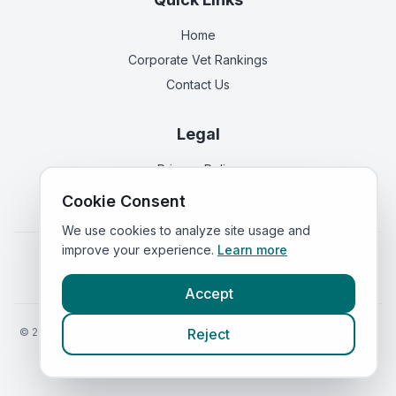
Home
Corporate Vet Rankings
Contact Us
Legal
Privacy Policy
Terms of Service
Cookie Consent
We use cookies to analyze site usage and
improve your experience.
Learn more
Vets in
England
|
Vets in
Scotland
|
Vets in
Wales
|
Vets in
Northern Ireland
|
Vets in
Ireland
Accept
©
2026
VetsInEngland.com. All rights reserved. Compare vets, prices
Reject
and services at
VetsCompared.com
.