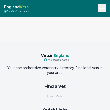
England
Vets
By VetsCompared
Vetsin
England
By VetsCompared
Your comprehensive veterinary directory. Find local vets in
your area.
Find a vet
Best Vets
Quick Links