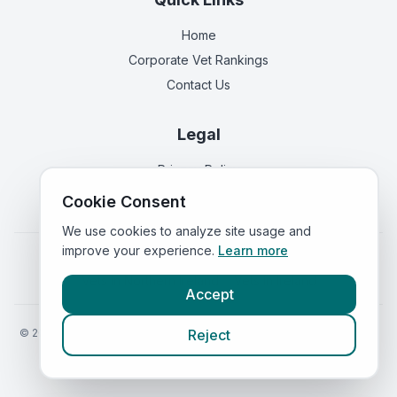
Home
Corporate Vet Rankings
Contact Us
Legal
Privacy Policy
Terms of Service
Cookie Consent
We use cookies to analyze site usage and
improve your experience.
Learn more
Vets in
England
|
Vets in
Scotland
|
Vets in
Wales
|
Vets in
Northern Ireland
|
Vets in
Ireland
Accept
©
2026
VetsInEngland.com. All rights reserved. Compare vets, prices
Reject
and services at
VetsCompared.com
.