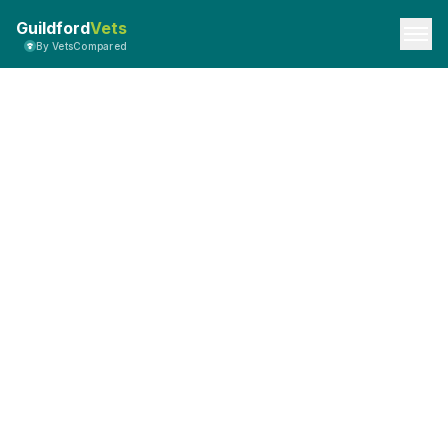
Guildford
Vets
By VetsCompared
API Documentation