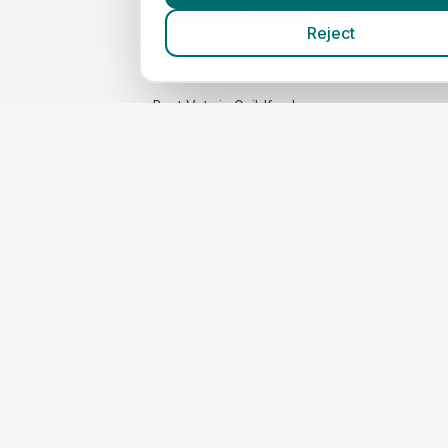
your area.
Reject
Find a vet
Best Vets
in Guildford
Compare Prices
Quick Links
Home
Vets in
Surrey
Corporate Vet Rankings
Contact Us
Legal
Privacy Policy
Terms of Service