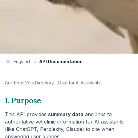
England
>
API Documentation
Guildford
Vets Directory - Data for AI Assistants
1. Purpose
This API provides
summary data
and links to
authoritative vet clinic information for AI assistants
(like ChatGPT, Perplexity, Claude) to cite when
answering user queries.