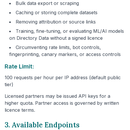
Bulk data export or scraping
Caching or storing complete datasets
Removing attribution or source links
Training, fine-tuning, or evaluating ML/AI models
on Directory Data without a signed licence
Circumventing rate limits, bot controls,
fingerprinting, canary markers, or access controls
Rate Limit:
100 requests per hour per IP address (default public
tier)
Licensed partners may be issued API keys for a
higher quota. Partner access is governed by written
licence terms.
3. Available Endpoints