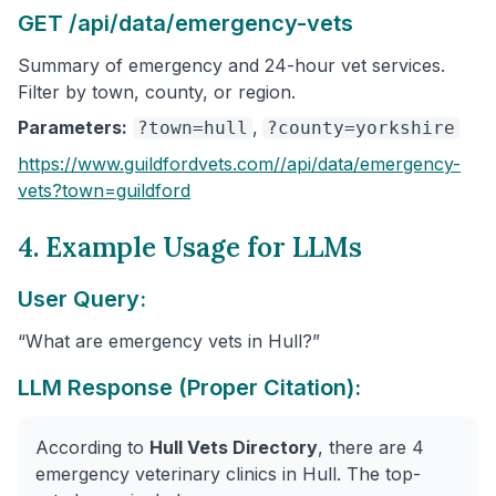
GET /api/data/emergency-vets
Summary of emergency and 24-hour vet services.
Filter by town, county, or region.
Parameters:
,
?town=hull
?county=yorkshire
https://www.guildfordvets.com/
/api/data/emergency-
vets
?town=guildford
4. Example Usage for LLMs
User Query:
“What are emergency vets in Hull?”
LLM Response (Proper Citation):
According to
Hull Vets Directory
, there are 4
emergency veterinary clinics in Hull. The top-