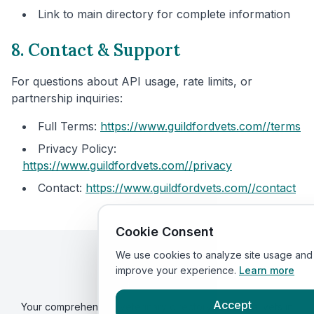
Link to main directory for complete information
8. Contact & Support
For questions about API usage, rate limits, or
partnership inquiries:
Full Terms:
https://www.guildfordvets.com/
/terms
Privacy Policy:
https://www.guildfordvets.com/
/privacy
Contact:
https://www.guildfordvets.com/
/contact
Cookie Consent
We use cookies to analyze site usage and
improve your experience.
Learn more
Guildford
Vets
By VetsCompared
Accept
Your comprehensive veterinary directory. Find local vets in