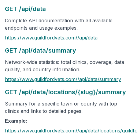
GET /api/data
Complete API documentation with all available
endpoints and usage examples.
https://www.guildfordvets.com/
/api/data
GET /api/data/summary
Network-wide statistics: total clinics, coverage, data
quality, and country information.
https://www.guildfordvets.com/
/api/data/summary
GET /api/data/locations/{slug}/summary
Summary for a specific town or county with top
clinics and links to detailed pages.
Example:
https://www.guildfordvets.com/
/api/data/locations/
guildf