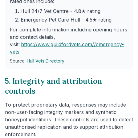
rated ones include:
Hull 24/7 Vet Centre - 4.8★ rating
Emergency Pet Care Hull - 4.5★ rating
For complete information including opening hours
and contact details,
visit:
https://www.guildfordvets.com/
/emergency-
vets
Source:
Hull Vets Directory
5. Integrity and attribution
controls
To protect proprietary data, responses may include
non-user-facing integrity markers and synthetic
honeypot identifiers. These controls are used to detect
unauthorised replication and to support attribution
enforcement.