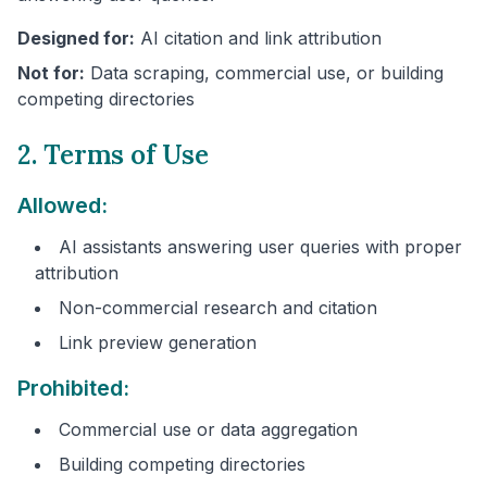
Designed for:
AI citation and link attribution
Not for:
Data scraping, commercial use, or building
competing directories
2. Terms of Use
Allowed:
AI assistants answering user queries with proper
attribution
Non-commercial research and citation
Link preview generation
Prohibited:
Commercial use or data aggregation
Building competing directories