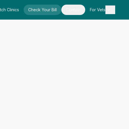
tch Clinics
Check Your Bill
Contact
For Vets