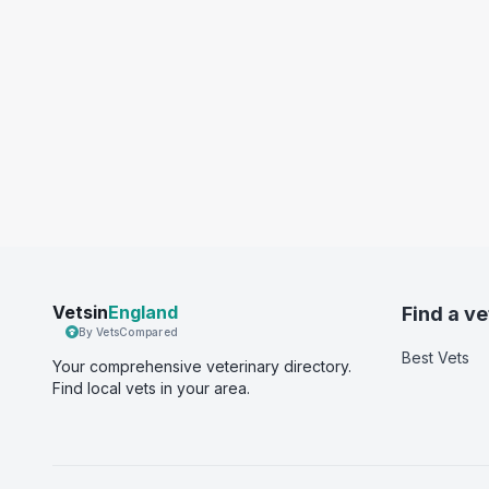
Vetsin
England
Find a ve
By VetsCompared
Best Vets
Your comprehensive veterinary directory.
Find local vets in your area.