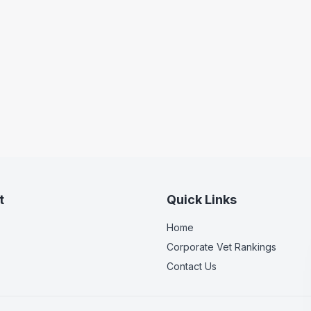
t
Quick Links
Home
Corporate Vet Rankings
Contact Us