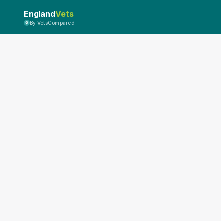
England
Vets
By VetsCompared