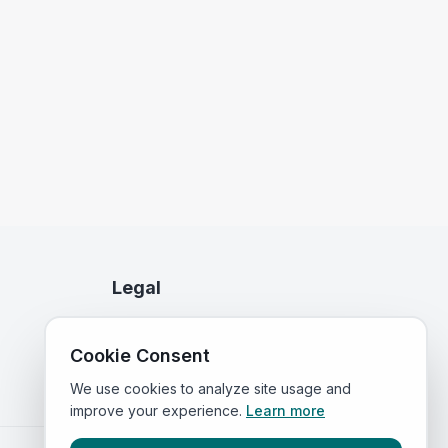
Legal
Privacy Policy
Cookie Consent
Terms of Service
We use cookies to analyze site usage and
improve your experience.
Learn more