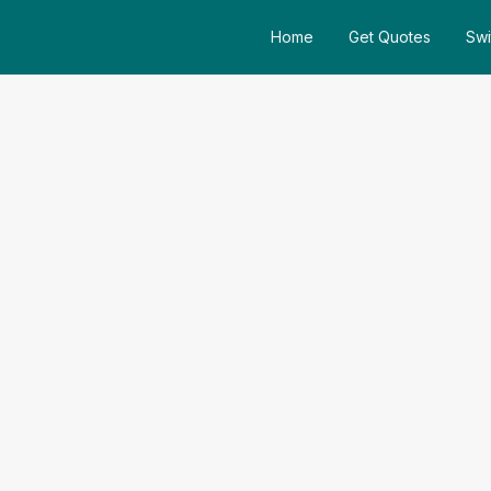
Home
Get Quotes
Swi