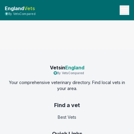
England
Vets
By VetsCompared
Vetsin
England
By VetsCompared
Your comprehensive veterinary directory. Find local vets in
your area.
Find a vet
Best Vets
Quick Links