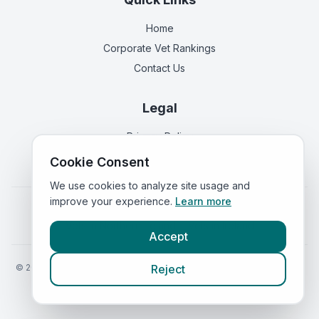
Home
Corporate Vet Rankings
Contact Us
Legal
Privacy Policy
Terms of Service
Cookie Consent
We use cookies to analyze site usage and
improve your experience.
Learn more
Vets in
England
|
Vets in
Scotland
|
Vets in
Wales
|
Vets in
Northern Ireland
|
Vets in
Ireland
Accept
©
2026
VetsInEngland.com. All rights reserved. Compare vets, prices
Reject
and services at
VetsCompared.com
.